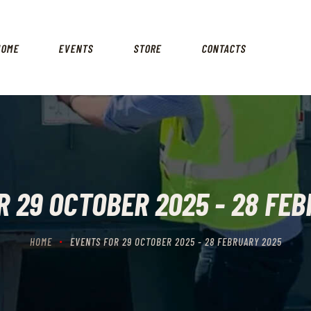
HOME
EVENTS
HOME
EVENTS
STORE
CONTACTS
STORE
CONTACTS
 29 OCTOBER 2025 - 28 FE
HOME
EVENTS FOR 29 OCTOBER 2025 - 28 FEBRUARY 2025