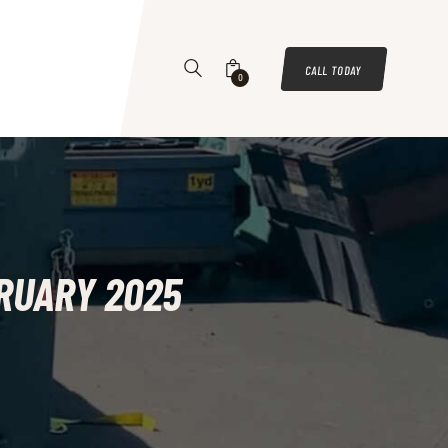
CALL TODAY
0
BRUARY 2025