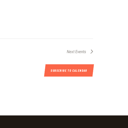
Next
Events
SUBSCRIBE TO CALENDAR