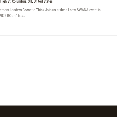
High St, Columbus, OH, United States
ent Leaders Come to Think Join us at the all-new SWANA event in
2025 RCon™ is a…