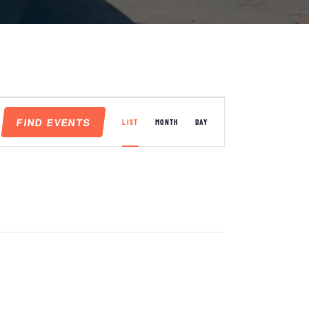
E
FIND EVENTS
V
LIST
MONTH
DAY
E
N
T
V
I
E
W
S
N