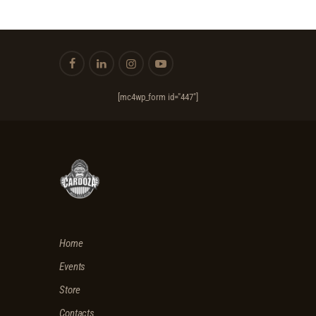
E
W
S
N
A
[mc4wp_form id="447"]
V
I
G
A
T
I
Home
O
Events
N
Store
Contacts