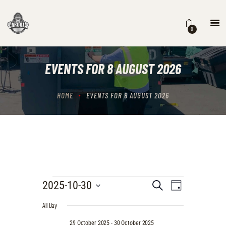
0
HOME
EVENTS
EVENTS FOR 8 AUGUST 2026
STORE
CONTACTS
HOME
EVENTS FOR 8 AUGUST 2026
EVENTS
E
E
2025-10-30
S
D
e
V
S
V
a
FOR
a
All Day
e
E
y
r
E
l
30
N
29 October 2025
-
30 October 2025
c