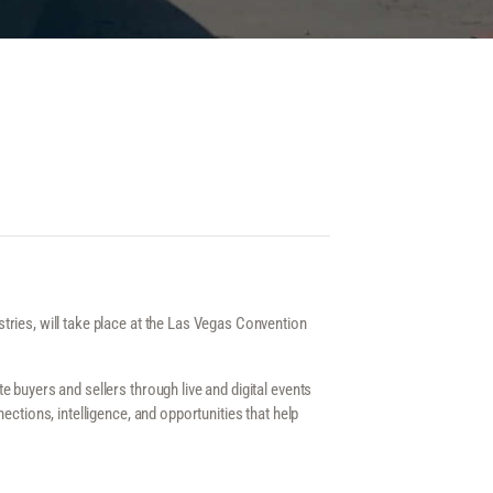
ries, will take place at the Las Vegas Convention
buyers and sellers through live and digital events
ections, intelligence, and opportunities that help