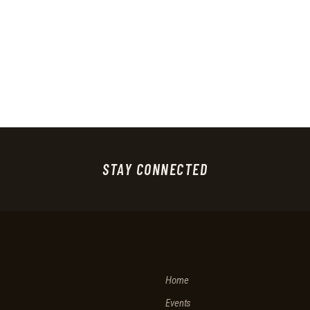
STAY CONNECTED
Home
Events