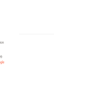
ion
09
gle