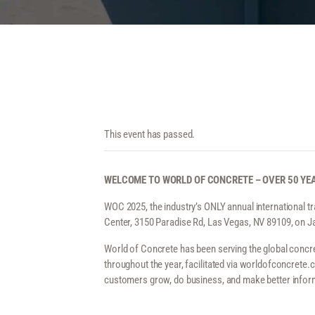
This event has passed.
WELCOME TO WORLD OF CONCRETE – OVER 50 YEA
WOC 2025, the industry’s ONLY annual international t
Center, 3150 Paradise Rd, Las Vegas, NV 89109, on J
World of Concrete has been serving the global concre
throughout the year, facilitated via worldofconcrete
customers grow, do business, and make better infor