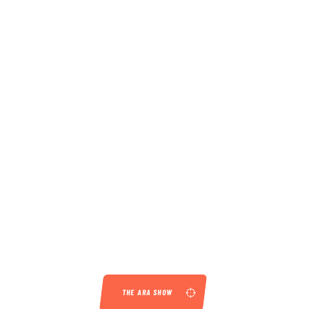
THE ARA SHOW