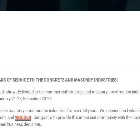
RS OF SERVICE TO THE CONCRETE AND MASONRY INDUSTRIES!
radeshow dedicated to the commercial concrete and masonry construction indust
anuary 21-23; Education 20-23.
te & masonry construction industries for over 50 years. We connect and educate 
.com, and
WOC360
. Our goal is to provide this important community with the conn
med business decisions.