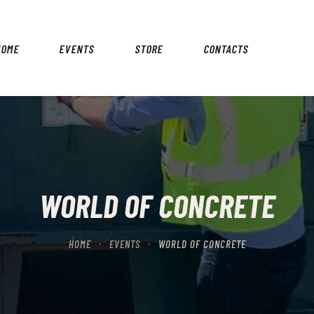
HOME
EVENTS
HOME
EVENTS
STORE
CONTACTS
STORE
CONTACTS
WORLD OF CONCRETE
HOME
EVENTS
WORLD OF CONCRETE