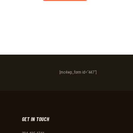
[mc4wp_form id="447"]
GET IN TOUCH