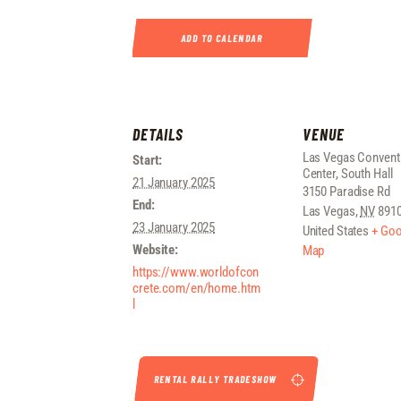
ADD TO CALENDAR
DETAILS
VENUE
Las Vegas Convent
Start:
Center, South Hall
21 January 2025
3150 Paradise Rd
End:
Las Vegas
,
NV
891
23 January 2025
United States
+ Goo
Website:
Map
https://www.worldofcon
crete.com/en/home.htm
l
RENTAL RALLY TRADESHOW