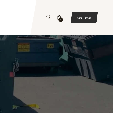
CALL TODAY
0