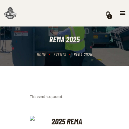
0
HOME
EVENTS
REMA 2025
STORE
CONTACTS
HOME
EVENTS
REMA 2025
This event has passed.