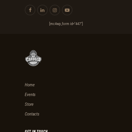
[mc4wp_form id="447"]
Home
Events
Store
Contacts
GET IN TOUCH