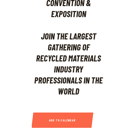
JOIN THE LARGEST
GATHERING OF
RECYCLED MATERIALS
INDUSTRY
PROFESSIONALS IN THE
WORLD
ADD TO CALENDAR