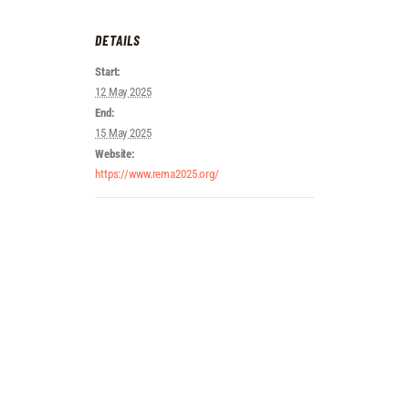
DETAILS
Start:
12 May 2025
End:
15 May 2025
Website:
https://www.rema2025.org/