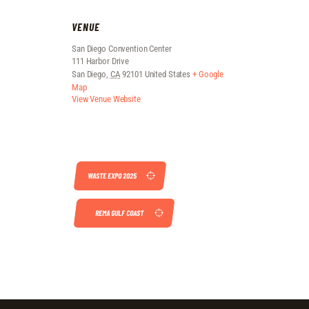
VENUE
San Diego Convention Center
111 Harbor Drive
San Diego
,
CA
92101
United States
+ Google
Map
View Venue Website
WASTE EXPO 2025
REMA GULF COAST